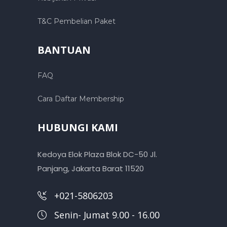
T&C Pembelian Paket
BANTUAN
FAQ
Cara Daftar Membership
HUBUNGI KAMI
Kedoya Elok Plaza Blok DC-50 Jl.
Panjang, Jakarta Barat 11520
+021-5806203
Senin- Jumat 9.00 - 16.00