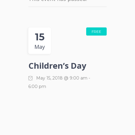
FREE
15
May
Children’s Day
May 15, 2018 @ 9:00 am
-
6:00 pm