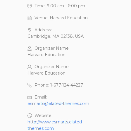
Time:
9:00 am - 6:00 pm
Venue:
Harvard Education
Address:
Cambridge, MA 02138, USA
Organizer Name:
Harvard Education
Organizer Name:
Harvard Education
Phone:
1-677-124-44227
Email:
esmarts@elated-themes.com
Website:
http://www.esmarts.elated-
themes.com