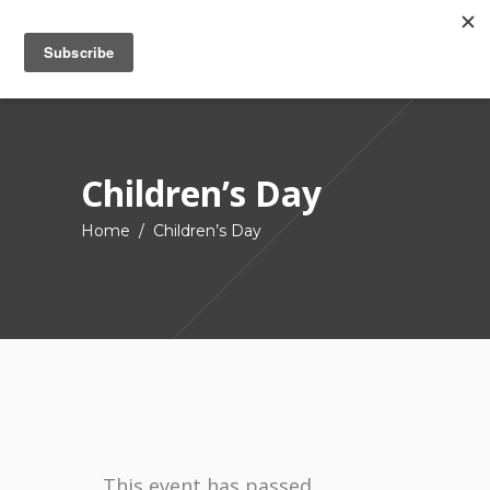
Children’s Day
Home
/
Children’s Day
This event has passed.