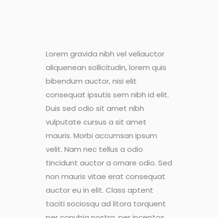
Lorem gravida nibh vel veliauctor
aliquenean sollicitudin, lorem quis
bibendum auctor, nisi elit
consequat ipsutis sem nibh id elit.
Duis sed odio sit amet nibh
vulputate cursus a sit amet
mauris. Morbi accumsan ipsum
velit. Nam nec tellus a odio
tincidunt auctor a ornare odio. Sed
non mauris vitae erat consequat
auctor eu in elit. Class aptent
taciti sociosqu ad litora torquent
per conubia nostra, per inceptos