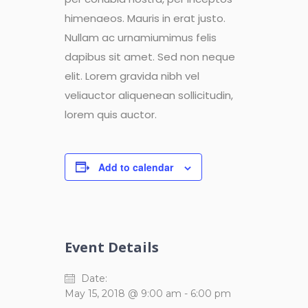
himenaeos. Mauris in erat justo.
Nullam ac urnamiumimus felis
dapibus sit amet. Sed non neque
elit. Lorem gravida nibh vel
veliauctor aliquenean sollicitudin,
lorem quis auctor.
Add to calendar
Event Details
Date:
May 15, 2018 @ 9:00 am
-
6:00 pm