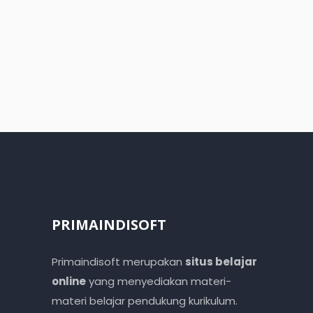
PRIMAINDISOFT
Primaindisoft merupakan
situs belajar
online
yang menyediakan materi-
materi belajar pendukung kurikulum.