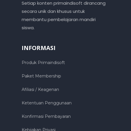
Setiap konten primaindisoft dirancang
secara unik dan khusus untuk
membantu pembelajaran mandiri
siswa.
INFORMASI
Produk Primaindisoft
Paket Membership
Afiliasi / Keagenan
Ketentuan Penggunaan
Konfirmasi Pembayaran
Kebijakan Privasi